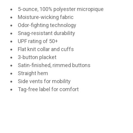
5-ounce, 100% polyester micropique
Moisture-wicking fabric
Odor-fighting technology
Snag-resistant durability
UPF rating of 50+
Flat knit collar and cuffs
3-button placket
Satin-finished, rimmed buttons
Straight hem
Side vents for mobility
Tag-free label for comfort