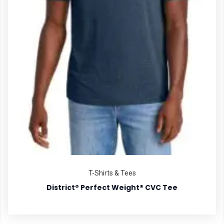
T-Shirts & Tees
District® Perfect Weight® CVC Tee