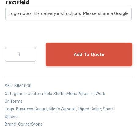
Text Field
Add To Quote
SKU:
MM1030
Categories:
Custom Polo Shirts
,
Men’s Apparel
,
Work
Uniforms
Tags:
Business Casual
,
Men’s Apparel
,
Piped Collar
,
Short
Sleeve
Brand:
CornerStone