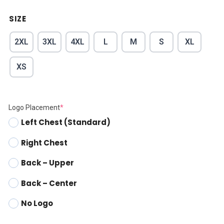
SIZE
2XL
3XL
4XL
L
M
S
XL
XS
Logo Placement
*
Left Chest (Standard)
Right Chest
Back – Upper
Back – Center
No Logo