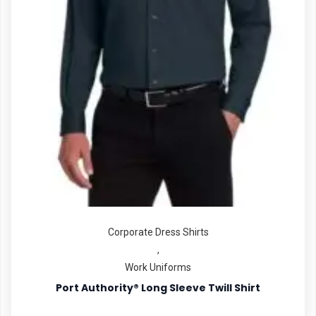
Corporate Dress Shirts
,
Work Uniforms
Port Authority® Long Sleeve Twill Shirt