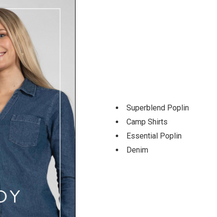
Superblend Poplin
Camp Shirts
Essential Poplin
Denim