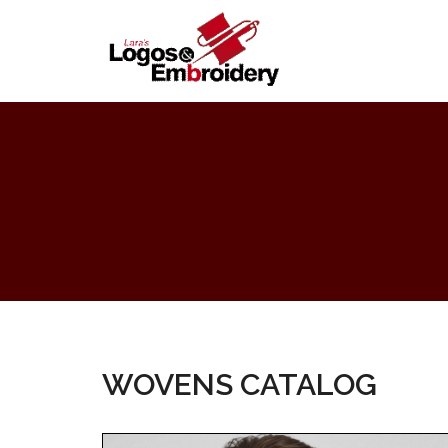
WOVENS CATALOG