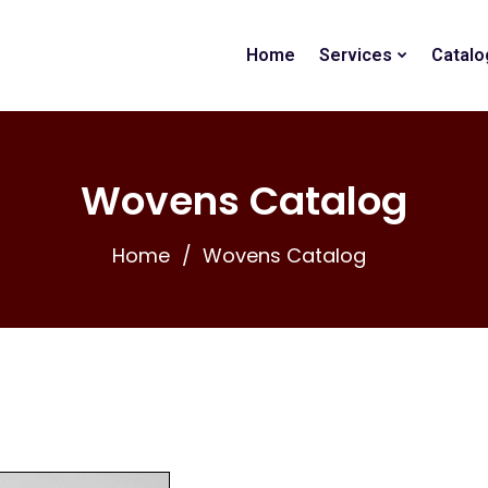
Home
Services
Catalo
Wovens Catalog
Home
Wovens Catalog