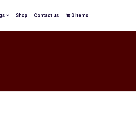
gs
Shop
Contact us
0 items
$0.00