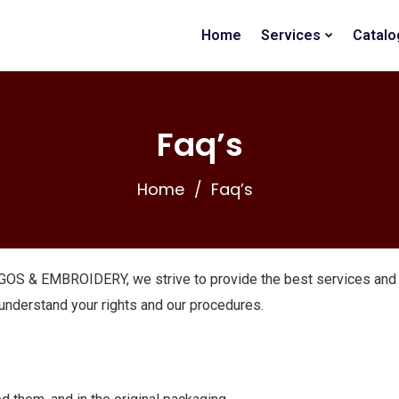
Home
Services
Catalo
Faq’s
Home
Faq’s
OS & EMBROIDERY, we strive to provide the best services and 
 understand your rights and our procedures.