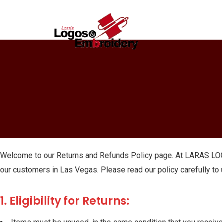
Welcome to our Returns and Refunds Policy page. At LARAS LOG
our customers in Las Vegas. Please read our policy carefully to
1. Eligibility for Returns: