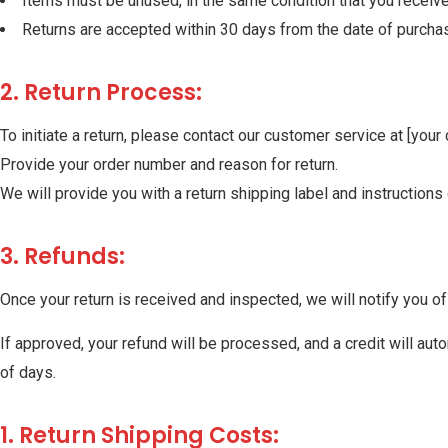
Items must be unused, in the same condition that you received
Returns are accepted within 30 days from the date of purcha
2. Return Process:
To initiate a return, please contact our customer service at [your
Provide your order number and reason for return.
We will provide you with a return shipping label and instructio
3. Refunds:
Once your return is received and inspected, we will notify you of 
If approved, your refund will be processed, and a credit will aut
of days.
1. Return Shipping Costs: