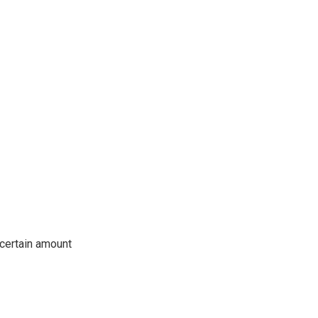
 certain amount