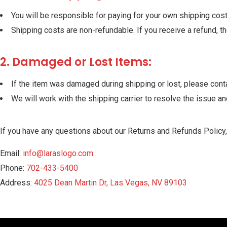
You will be responsible for paying for your own shipping costs
Shipping costs are non-refundable. If you receive a refund, t
2. Damaged or Lost Items:
If the item was damaged during shipping or lost, please cont
We will work with the shipping carrier to resolve the issue a
If you have any questions about our Returns and Refunds Policy,
Email:
info@laraslogo.com
Phone:
702-433-5400
Address:
4025 Dean Martin Dr, Las Vegas, NV 89103