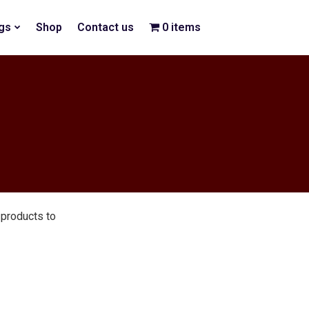
gs
Shop
Contact us
0 items
$0.00
products to