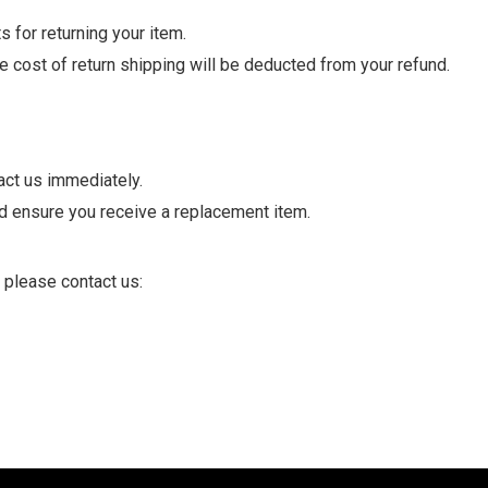
 for returning your item.
he cost of return shipping will be deducted from your refund.
act us immediately.
nd ensure you receive a replacement item.
 please contact us: