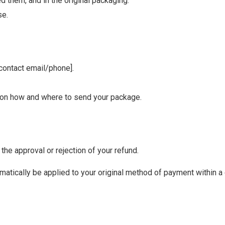
 them, and in the original packaging.
se.
 contact email/phone].
ns on how and where to send your package.
the approval or rejection of your refund.
omatically be applied to your original method of payment within a