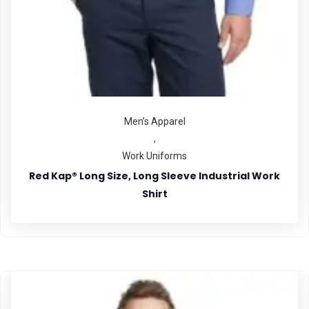
Men’s Apparel
,
Work Uniforms
Red Kap® Long Size, Long Sleeve Industrial Work
Shirt