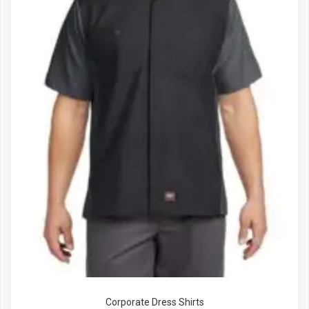
Corporate Dress Shirts