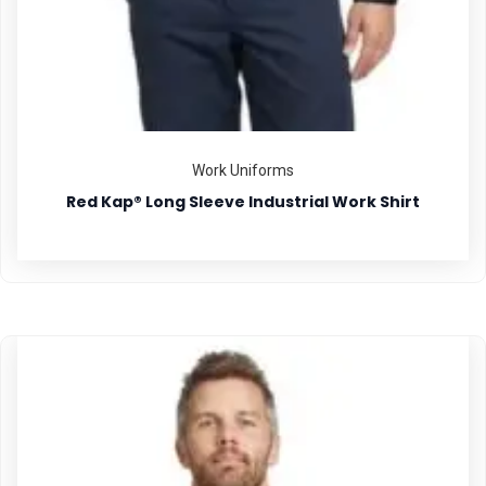
Work Uniforms
Red Kap® Long Sleeve Industrial Work Shirt