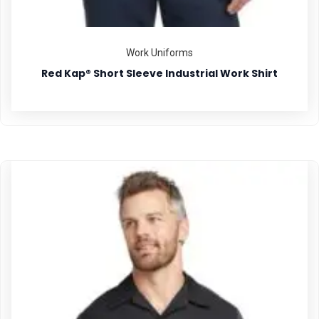
Work Uniforms
Red Kap® Short Sleeve Industrial Work Shirt