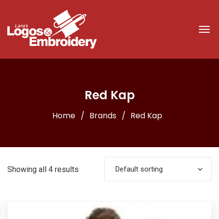
Red Kap
Home
Brands
Red Kap
Showing all 4 results
Default sorting